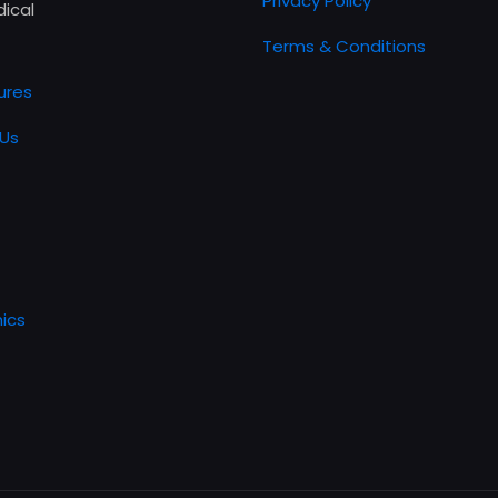
Privacy Policy
ical
Terms & Conditions
ures
Us
ics