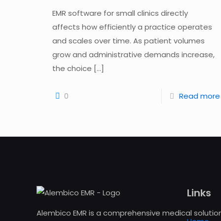
EMR software for small clinics directly
affects how efficiently a practice operates
and scales over time. As patient volumes
grow and administrative demands increase,
the choice
[…]
0
Read more
Links
Alembico EMR is a comprehensive medical solution