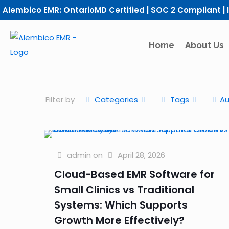
Alembico EMR: OntarioMD Certified | SOC 2 Compliant | 
Home
About Us
Filter by
Categories
Tags
Au
admin
on
April 28, 2026
Cloud-Based EMR Software for
Small Clinics vs Traditional
Systems: Which Supports
Growth More Effectively?