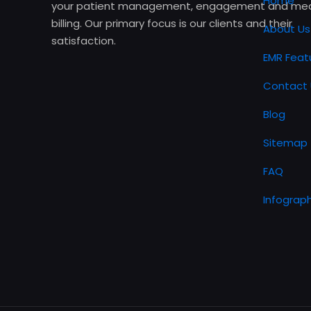
Home
your patient management, engagement and med
billing. Our primary focus is our clients and their
About Us
satisfaction.
EMR Feat
Contact 
Blog
Sitemap
FAQ
Infograph