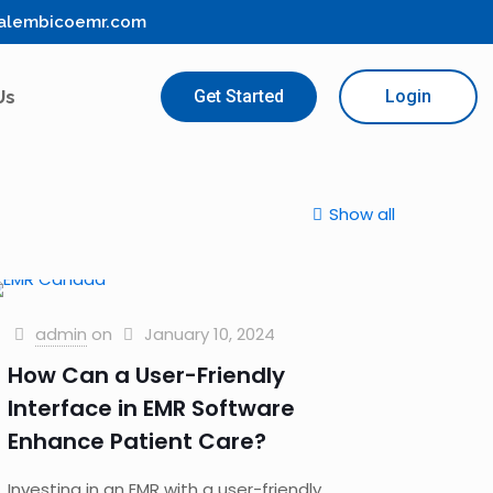
alembicoemr.com
Us
Get Started
Login
Show all
admin
on
January 10, 2024
How Can a User-Friendly
Interface in EMR Software
Enhance Patient Care?
Investing in an EMR with a user-friendly