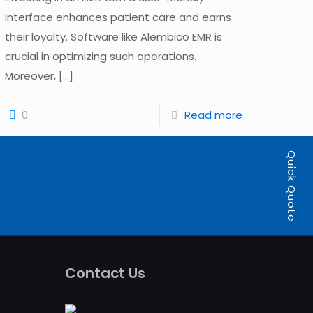
interface enhances patient care and earns
their loyalty. Software like Alembico EMR is
crucial in optimizing such operations.
Moreover,
[…]
0
Read more
Quick Quote
Contact Us