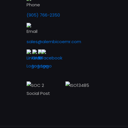
(905) 766-2350
sales@alembicoemr.com