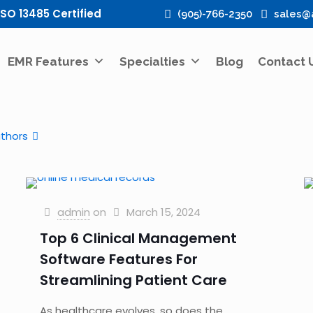
ISO 13485 Certified
(905)-766-2350
sales@
EMR Features
Specialties
Blog
Contact 
thors
admin
on
March 15, 2024
Top 6 Clinical Management
Software Features For
Streamlining Patient Care
As healthcare evolves, so does the