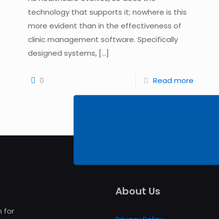
technology that supports it; nowhere is this
more evident than in the effectiveness of
clinic management software. Specifically
designed systems,
[…]
0
Read more
About Us
 for