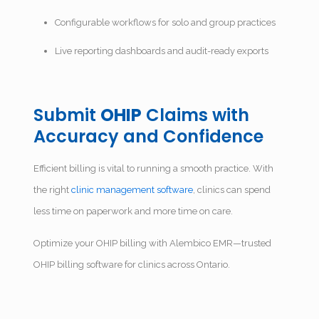
Configurable workflows for solo and group practices
Live reporting dashboards and audit-ready exports
Submit
OHIP
Claims with
Accuracy and Confidence
Efficient billing is vital to running a smooth practice. With
the right
clinic management software
, clinics can spend
less time on paperwork and more time on care.
Optimize your OHIP billing with Alembico EMR—trusted
OHIP billing software for clinics across Ontario.