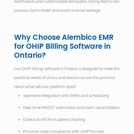
dashboards and customizable templates, billing teams can
process claims faster and avoid revenue leakage.
Why Choose Alembico EMR
for OHIP Billing Software in
Ontario?
Our OHIP billing software in Ontario is designed to meet the
practical needs of clinics and doctors across the province.
Here’s what sets our platform apart:
Seamless integration with EMRs and scheduling
Real-time MCEDT submission and claim reconciliation
Code auto-fill from patient charting
Province-wide compliance with OHIP formats