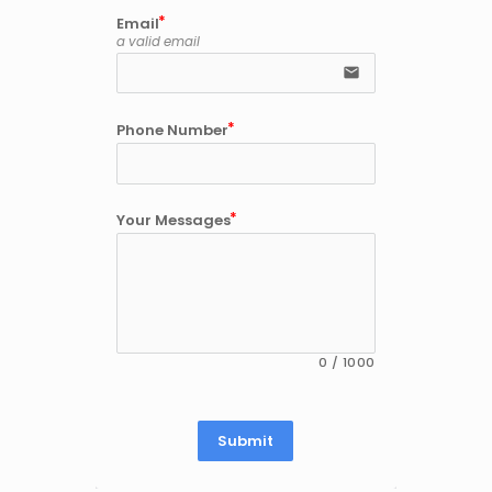
Email
a valid email
email
Phone Number
Your Messages
0
/
1000
Submit