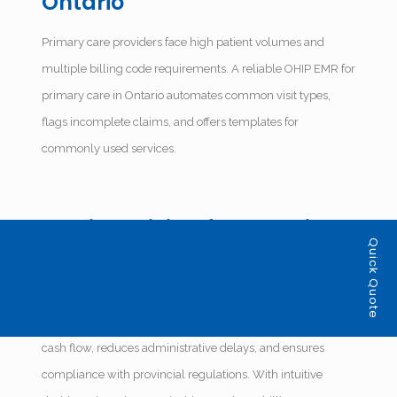
Ontario
Primary care providers face high patient volumes and
multiple billing code requirements. A reliable OHIP EMR for
primary care in Ontario automates common visit types,
flags incomplete claims, and offers templates for
commonly used services.
Medical Billing for Ontario
Quick Quote
Health Clinics: Built-In
Accuracy
Efficient medical billing for Ontario health clinics improves
cash flow, reduces administrative delays, and ensures
compliance with provincial regulations. With intuitive