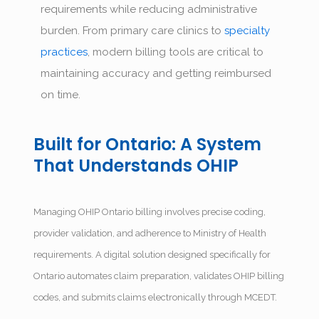
requirements while reducing administrative
burden. From primary care clinics to
specialty
practices
, modern billing tools are critical to
maintaining accuracy and getting reimbursed
on time.
Built for Ontario: A System
That Understands OHIP
Managing OHIP Ontario billing involves precise coding,
provider validation, and adherence to Ministry of Health
requirements. A digital solution designed specifically for
Ontario automates claim preparation, validates OHIP billing
codes, and submits claims electronically through MCEDT.