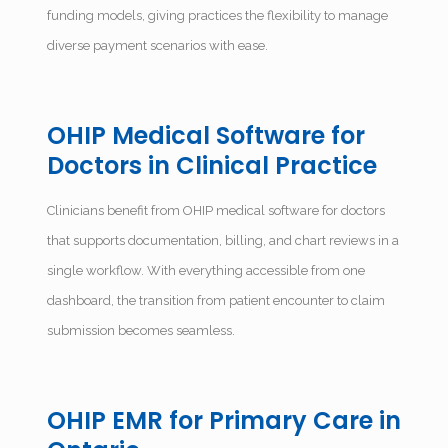
funding models, giving practices the flexibility to manage
diverse payment scenarios with ease.
OHIP Medical Software for
Doctors in Clinical Practice
Clinicians benefit from OHIP medical software for doctors
that supports documentation, billing, and chart reviews in a
single workflow. With everything accessible from one
dashboard, the transition from patient encounter to claim
submission becomes seamless.
OHIP EMR for Primary Care in