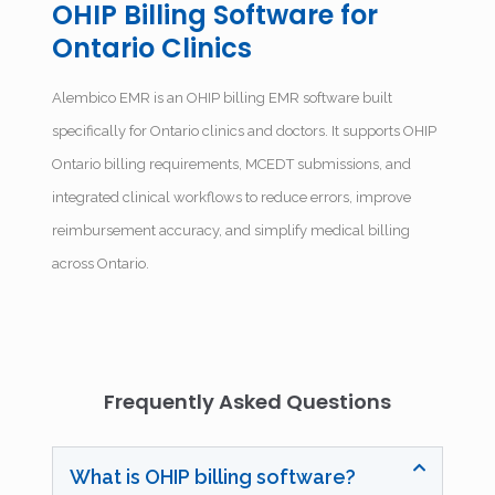
OHIP Billing Software for
Ontario Clinics
Alembico EMR is an OHIP billing EMR software built
specifically for Ontario clinics and doctors. It supports OHIP
Ontario billing requirements, MCEDT submissions, and
integrated clinical workflows to reduce errors, improve
reimbursement accuracy, and simplify medical billing
across Ontario.
Frequently Asked Questions
What is OHIP billing software?