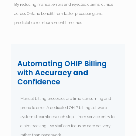
By reducing manual errors and rejected claims, clinics
across Ontario benefit from faster processing and
predictable reimbursement timelines.
Automating OHIP Billing
with
Accuracy and
Confidence
Manual billing processes are time-consuming and
prone to error. A dedicated OHIP billing software
system streamlines each step—from service entry to
claim tracking—so staff can focus on care delivery
rather than paperwork.