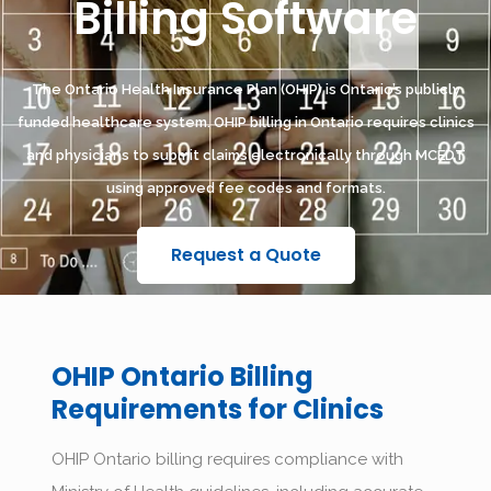
Billing Software
The Ontario Health Insurance Plan (OHIP) is Ontario’s publicly
funded healthcare system. OHIP billing in Ontario requires clinics
and physicians to submit claims electronically through MCEDT
using approved fee codes and formats.
Request a Quote
OHIP Ontario Billing
Requirements for Clinics
OHIP Ontario billing requires compliance with