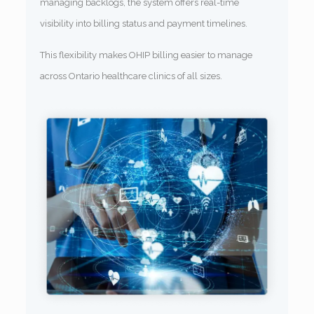
managing backlogs, the system offers real-time
visibility into billing status and payment timelines.
This flexibility makes OHIP billing easier to manage
across Ontario healthcare clinics of all sizes.