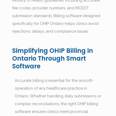
Ministry of Health guidelines, including accurate
fee codes, provider numbers, and MCEDT
submission standards. Billing software designed
specifically for OHIP Ontario helps clinics avoid
rejections, delays, and compliance issues.
Simplifying OHIP Billing in
Ontario Through Smart
Software
Accurate billing is essential for the smooth
operation of any healthcare practice in
Ontario. Whether handling daily submissions or
complex reconciliations, the right
OHIP billing
software
ensures clinics meet provincial