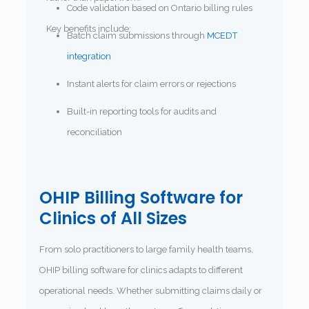
Code validation based on Ontario billing rules
Key benefits include:
Batch claim submissions through
MCEDT
integration
Instant alerts for claim errors or rejections
Built-in reporting tools for audits and
reconciliation
OHIP Billing Software for
Clinics of All Sizes
From solo practitioners to large family health teams,
OHIP billing software for clinics adapts to different
operational needs. Whether submitting claims daily or