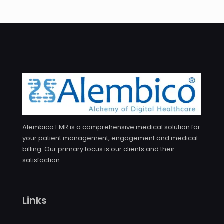
Alembico EMR is a comprehensive medical solution for
your patient management, engagement and medical
billing. Our primary focus is our clients and their
satisfaction.
Links