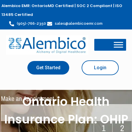
Alembico EMR: OntarioMD Certified | SOC 2 Compliant | ISO
13485 Certified
(905)-766-2350
sales@alembicoemr.com
Get Started
Login
Ontario Health
Insurance Plan: OHIP