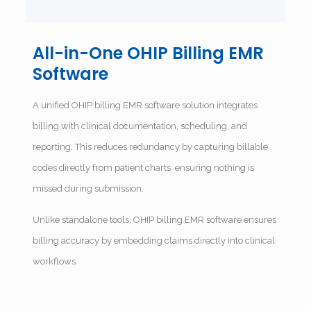
All-in-One OHIP Billing EMR
Software
A unified OHIP billing EMR software solution integrates
billing with clinical documentation, scheduling, and
reporting. This reduces redundancy by capturing billable
codes directly from patient charts, ensuring nothing is
missed during submission.
Unlike standalone tools, OHIP billing EMR software ensures
billing accuracy by embedding claims directly into clinical
workflows.