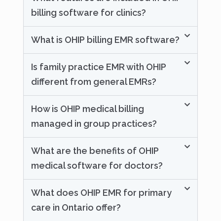
billing software for clinics?
What is OHIP billing EMR software?
Is family practice EMR with OHIP
different from general EMRs?
How is OHIP medical billing
managed in group practices?
What are the benefits of OHIP
medical software for doctors?
What does OHIP EMR for primary
care in Ontario offer?