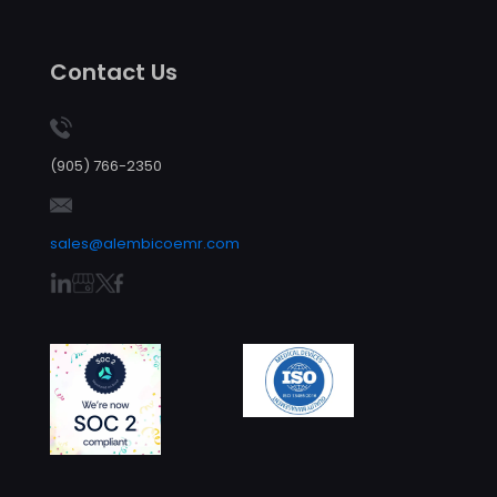
Contact Us
(905) 766-2350
sales@alembicoemr.com