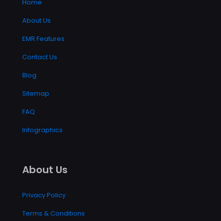
Home
About Us
EMR Features
Contact Us
Blog
Sitemap
FAQ
Infographics
About Us
Privacy Policy
Terms & Conditions