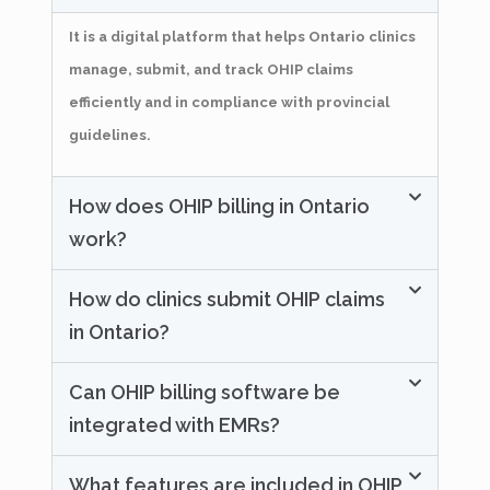
It is a digital platform that helps Ontario clinics
manage, submit, and track OHIP claims
efficiently and in compliance with provincial
guidelines.
How does OHIP billing in Ontario
work?
How do clinics submit OHIP claims
in Ontario?
Can OHIP billing software be
integrated with EMRs?
What features are included in OHIP