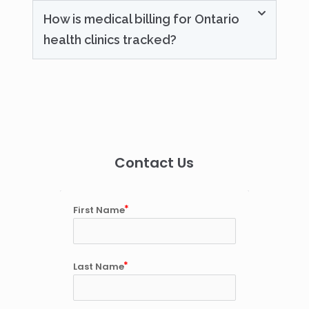
How is medical billing for Ontario
health clinics tracked?
Contact Us
First Name
Last Name