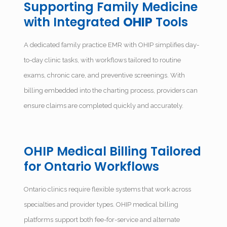
Supporting Family Medicine
with Integrated
OHIP
Tools
A dedicated
family practice EMR with OHIP
simplifies day-
to-day clinic tasks, with workflows tailored to routine
exams, chronic care, and preventive screenings. With
billing embedded into the charting process, providers can
ensure claims are completed quickly and accurately.
OHIP Medical Billing Tailored
for Ontario Workflows
Ontario clinics require flexible systems that work across
specialties and provider types. OHIP medical billing
platforms support both fee-for-service and alternate