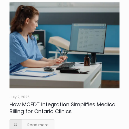
July 7, 2026
How MCEDT Integration Simplifies Medical
Billing for Ontario Clinics
Read more