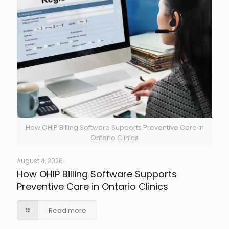
How OHIP Billing Software Supports Preventive Care in
Ontario Clinics
August 4, 2026
How OHIP Billing Software Supports
Preventive Care in Ontario Clinics
Read more