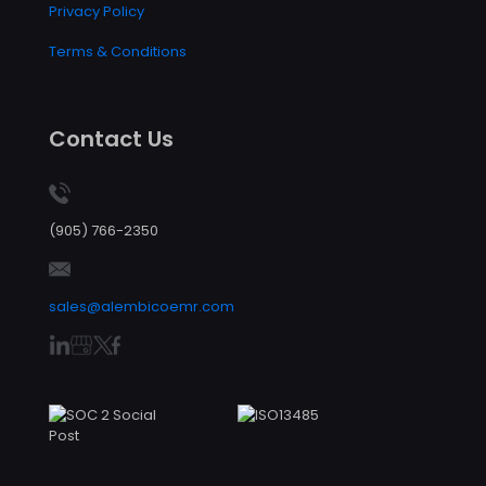
Privacy Policy
Terms & Conditions
Contact Us
(905) 766-2350
sales@alembicoemr.com