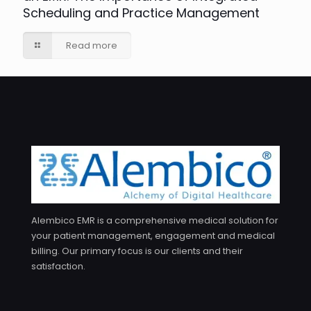
Scheduling and Practice Management
Read more
Alembico EMR is a comprehensive medical solution for
your patient management, engagement and medical
billing. Our primary focus is our clients and their
satisfaction.