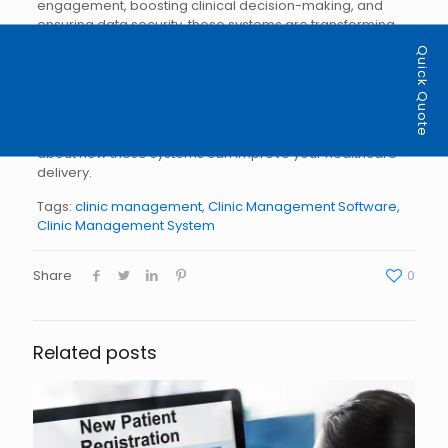
engagement, boosting clinical decision-making, and
ensuring data security, these systems are transforming
the healthcare landscape in Ontario. For doctors and
Quick Quote
physicians, adopting a clinic management system is a
step toward more efficient, patient-centered care.
Are you ready to elevate your practice with clinic
management software?
Contact us
to learn more
about how these systems can improve your healthcare
delivery.
Tags:
clinic management
,
Clinic Management Software
,
Clinic Management System
Share
0
Related posts