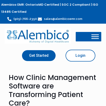
Alembico EMR: OntarioMD Certified | SOC 2 Compliant | ISO
13485 Certified
(905)-766-2350
sales@alembicoemr.com
Get Started
Login
How Clinic Management
Software are
Transforming Patient
Care?