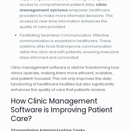
access to comprehensive patient data,
clinic
management systems
empower healthcare
providers to make more informed decisions. This
access to real-time information enhances the
quality of care provided.
Facilitating Seamless Communication: Effective
communication is essential in healthcare. These
systems offer tools that improve communication
within the clinic and with patients, ensuring everyone
stays informed and connected.
Clinic management software is vital for transforming how
clinics operate, making them more efficient, scalable,
and patient-focused. This not only improves the daily
functioning of healthcare facilities but also significantly
enhances the quality of care that patients receive.
How Clinic Management
Software is Improving Patient
Care?
Streamlining Administrative Tasks