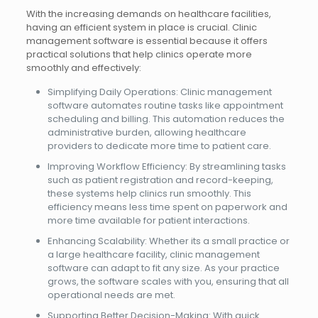
With the increasing demands on healthcare facilities,
having an efficient system in place is crucial. Clinic
management software is essential because it offers
practical solutions that help clinics operate more
smoothly and effectively:
Simplifying Daily Operations: Clinic management
software automates routine tasks like appointment
scheduling and billing. This automation reduces the
administrative burden, allowing healthcare
providers to dedicate more time to patient care.
Improving Workflow Efficiency: By streamlining tasks
such as patient registration and record-keeping,
these systems help clinics run smoothly. This
efficiency means less time spent on paperwork and
more time available for patient interactions.
Enhancing Scalability: Whether its a small practice or
a large healthcare facility, clinic management
software can adapt to fit any size. As your practice
grows, the software scales with you, ensuring that all
operational needs are met.
Supporting Better Decision-Making: With quick