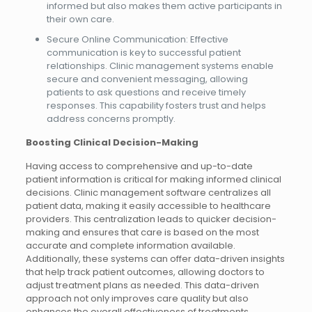
informed but also makes them active participants in
their own care.
Secure Online Communication: Effective
communication is key to successful patient
relationships. Clinic management systems enable
secure and convenient messaging, allowing
patients to ask questions and receive timely
responses. This capability fosters trust and helps
address concerns promptly.
Boosting Clinical Decision-Making
Having access to comprehensive and up-to-date
patient information is critical for making informed clinical
decisions. Clinic management software centralizes all
patient data, making it easily accessible to healthcare
providers. This centralization leads to quicker decision-
making and ensures that care is based on the most
accurate and complete information available.
Additionally, these systems can offer data-driven insights
that help track patient outcomes, allowing doctors to
adjust treatment plans as needed. This data-driven
approach not only improves care quality but also
enhances the overall effectiveness of treatments.