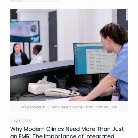
Why Modern Clinics Need More Than Just an EMR
July 1, 2026
Why Modern Clinics Need More Than Just
an EMR: The Importance of Integrated