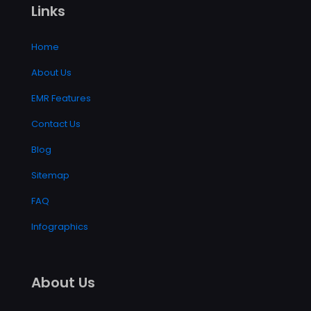
Links
Home
About Us
EMR Features
Contact Us
Blog
Sitemap
FAQ
Infographics
About Us