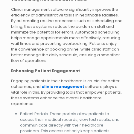
Clinic management software significantly improves the
efficiency of administrative tasks in healthcare facilities.
By automating routine processes such as scheduling and
billing, these systems reduce the burden on staff and
minimize the potential for errors. Automated scheduling
helps manage appointments more effectively, reducing
wait times and preventing overbooking. Patients enjoy
the convenience of booking online, while clinic staff can
better manage the daily schedule, ensuring a smoother
flow of operations.
Enhancing Patient Engagement
Engaging patients in their healthcare is crucial for better
outcomes, and
clinic management
software plays a
vital role in this. By providing tools that empower patients,
these systems enhance the overall healthcare
experience:
Patient Portals: These portals allow patients to
access their medical records, view test results, and
communicate directly with their healthcare
providers. This access not only keeps patients