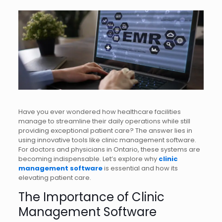
Have you ever wondered how healthcare facilities
manage to streamline their daily operations while still
providing exceptional patient care? The answer lies in
using innovative tools like clinic management software.
For doctors and physicians in Ontario, these systems are
becoming indispensable. Let’s explore why
clinic
management software
is essential and how its
elevating patient care.
The Importance of Clinic
Management Software