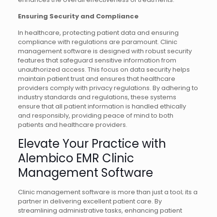
Ensuring Security and Compliance
In healthcare, protecting patient data and ensuring
compliance with regulations are paramount. Clinic
management software is designed with robust security
features that safeguard sensitive information from
unauthorized access. This focus on data security helps
maintain patient trust and ensures that healthcare
providers comply with privacy regulations. By adhering to
industry standards and regulations, these systems
ensure that all patient information is handled ethically
and responsibly, providing peace of mind to both
patients and healthcare providers.
Elevate Your Practice with
Alembico EMR Clinic
Management Software
Clinic management software is more than just a tool; its a
partner in delivering excellent patient care. By
streamlining administrative tasks, enhancing patient