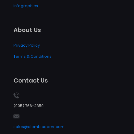
Infographics
About Us
Privacy Policy
Terms & Conditions
Contact Us
(905) 766-2350
sales@alembicoemr.com