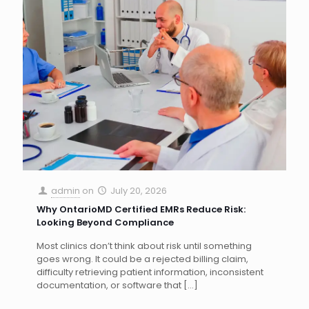
admin
on
July 20, 2026
Why OntarioMD Certified EMRs Reduce Risk:
Looking Beyond Compliance
Most clinics don’t think about risk until something
goes wrong. It could be a rejected billing claim,
difficulty retrieving patient information, inconsistent
documentation, or software that
[…]