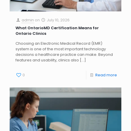
admin
on
July 10, 2026
What OntarioMD Certification Means for
Ontario Clinics
Choosing an Electronic Medical Record (EMR)
system is one of the most important technology
decisions a healthcare practice can make. Beyond
features and usability, clinics also
[…]
0
Read more