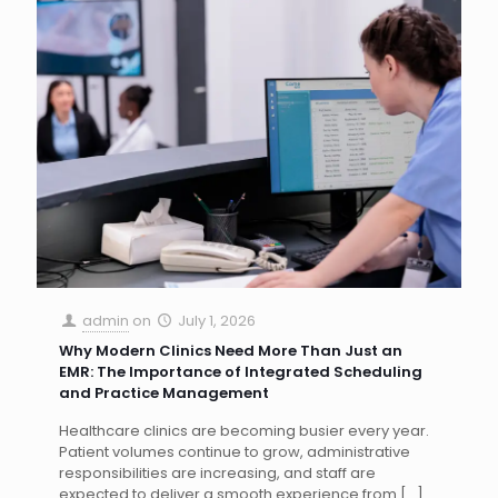
admin
on
July 1, 2026
Why Modern Clinics Need More Than Just an
EMR: The Importance of Integrated Scheduling
and Practice Management
Healthcare clinics are becoming busier every year.
Patient volumes continue to grow, administrative
responsibilities are increasing, and staff are
expected to deliver a smooth experience from
[…]