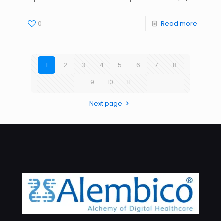
0
Read more
1
2
3
4
5
6
7
8
9
10
11
Next page