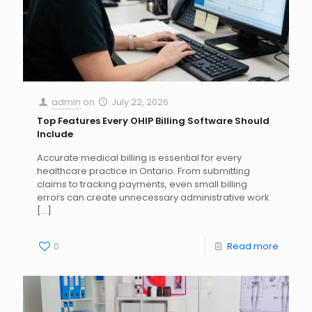
admin
on
July 22, 2026
Top Features Every OHIP Billing Software Should
Include
Accurate medical billing is essential for every
healthcare practice in Ontario. From submitting
claims to tracking payments, even small billing
errors can create unnecessary administrative work
[…]
0
Read more