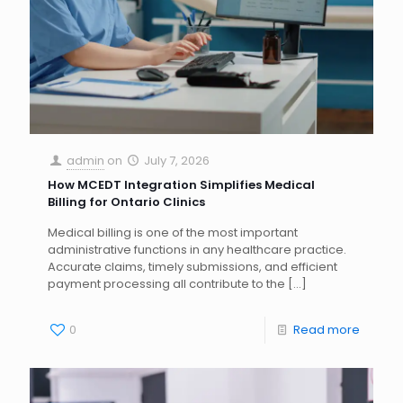
admin
on
July 7, 2026
How MCEDT Integration Simplifies Medical
Billing for Ontario Clinics
Medical billing is one of the most important
administrative functions in any healthcare practice.
Accurate claims, timely submissions, and efficient
payment processing all contribute to the
[…]
0
Read more