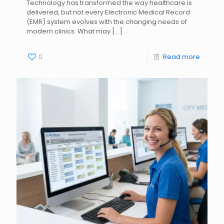
Technology has transformed the way healthcare is
delivered, but not every Electronic Medical Record
(EMR) system evolves with the changing needs of
modern clinics. What may
[…]
0
Read more