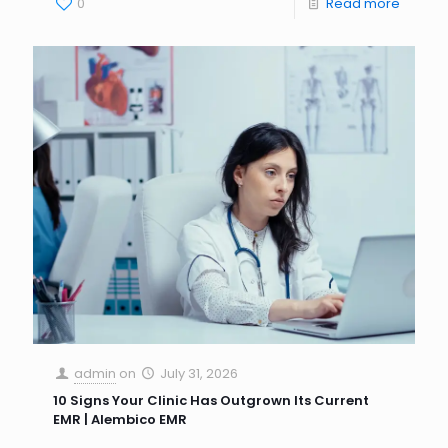
0
Read more
admin
on
July 31, 2026
10 Signs Your Clinic Has Outgrown Its Current
EMR | Alembico EMR