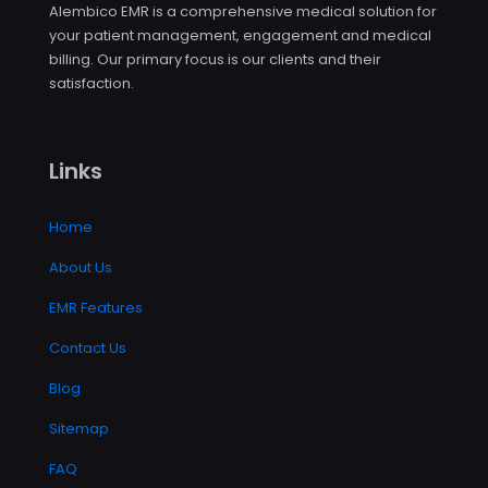
Alembico EMR is a comprehensive medical solution for
your patient management, engagement and medical
billing. Our primary focus is our clients and their
satisfaction.
Links
Home
About Us
EMR Features
Contact Us
Blog
Sitemap
FAQ