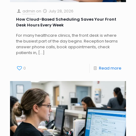
admin
on
July 28, 2026
How Cloud-Based Scheduling Saves Your Front
Desk Hours Every Week
For many healthcare clinics, the front desk is where
the busiest part of the day begins. Reception teams
answer phone calls, book appointments, check
patients in,
[…]
0
Read more