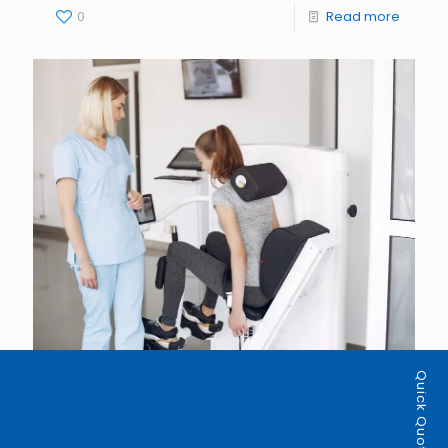
0
Read more
Quick Quote
admin
on
July 15, 2026
How Modern EMR Systems Help Physiotherapy
Clinics Deliver Better Patient Care