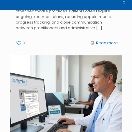
Physiotherapy clinics operate differently from many
other healthcare practices. Patients often require
ongoing treatment plans, recurring appointments,
progress tracking, and close communication
between practitioners and administrative
[…]
0
Read more