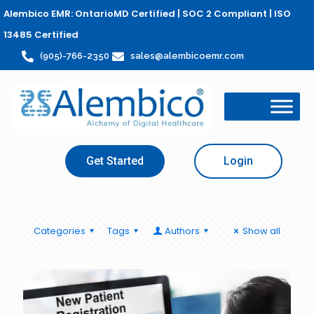
Alembico EMR: OntarioMD Certified | SOC 2 Compliant | ISO
13485 Certified
(905)-766-2350
sales@alembicoemr.com
Get Started
Login
Categories
Tags
Authors
Show all