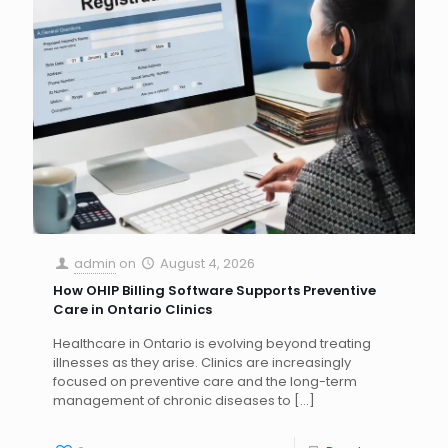
admin
on
August 4, 2026
How OHIP Billing Software Supports Preventive
Care in Ontario Clinics
Healthcare in Ontario is evolving beyond treating
illnesses as they arise. Clinics are increasingly
focused on preventive care and the long-term
management of chronic diseases to
[…]