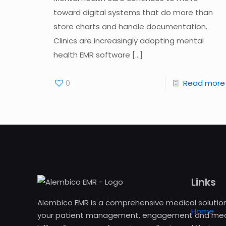
toward digital systems that do more than
store charts and handle documentation.
Clinics are increasingly adopting mental
health EMR software
[…]
0
Read more
Links
Alembico EMR is a comprehensive medical solution
Home
your patient management, engagement and med