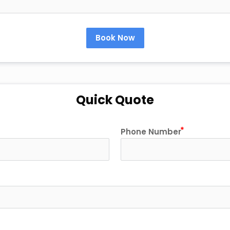
Book Now
Quick Quote
Phone Number