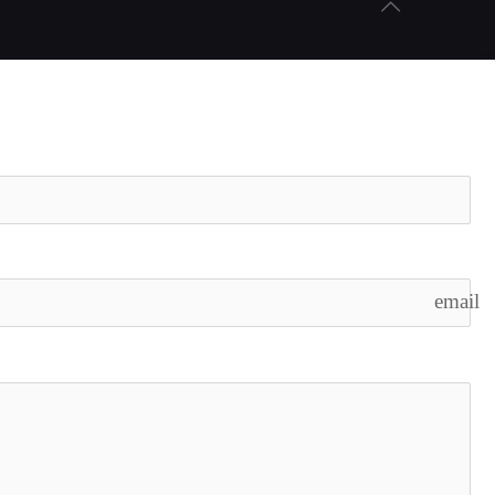
email