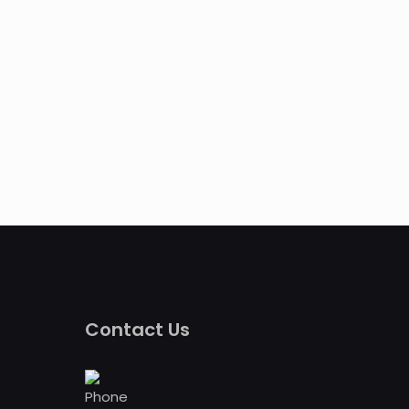
Contact Us