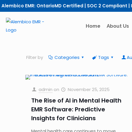
Alembico EMR: OntarioMD Certified | SOC 2 Compliant | 
Home
About Us
Filter by
Categories
Tags
Au
admin
on
November 25, 2025
The Rise of AI in Mental Health
EMR Software: Predictive
Insights for Clinicians
Mental health care continues to move