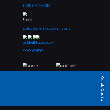
(905) 766-2350
sales@alembicoemr.com
Quick Quote