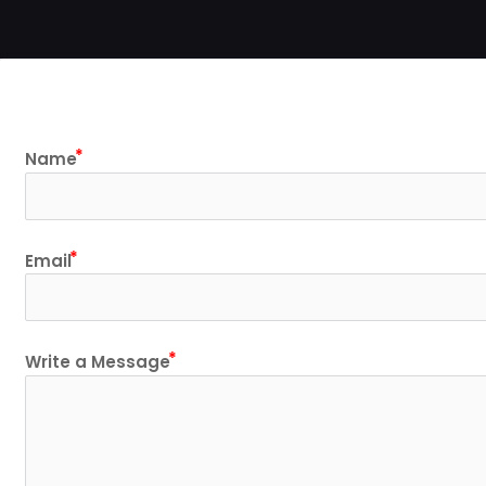
Name
Email
Write a Message