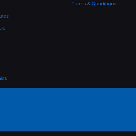
Terms & Conditions
ures
Us
ics