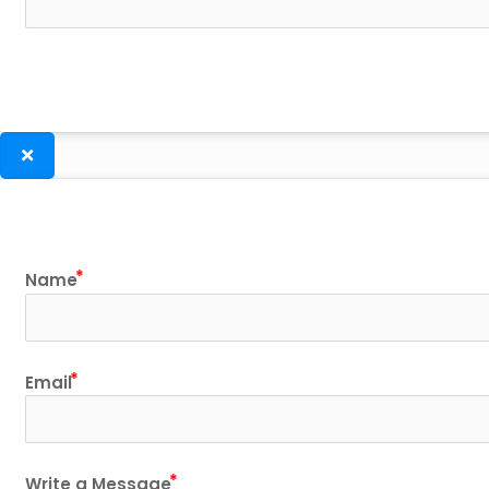
Name
Email
Write a Message