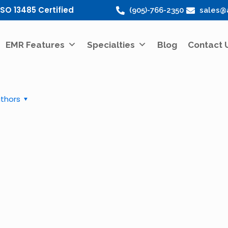
ISO 13485 Certified
(905)-766-2350
sales@
EMR Features
Specialties
Blog
Contact 
thors