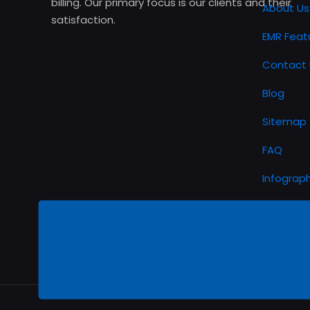
billing. Our primary focus is our clients and their
About Us
satisfaction.
EMR Feat
Contact 
Blog
Sitemap
FAQ
Infograph