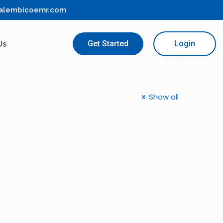
alembicoemr.com
Us
Get Started
Login
Show all