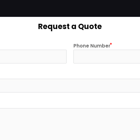
Request a Quote
Phone Number